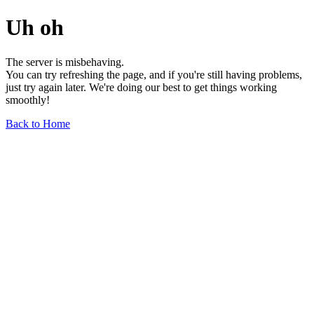
Uh oh
The server is misbehaving.
You can try refreshing the page, and if you're still having problems,
just try again later. We're doing our best to get things working
smoothly!
Back to Home