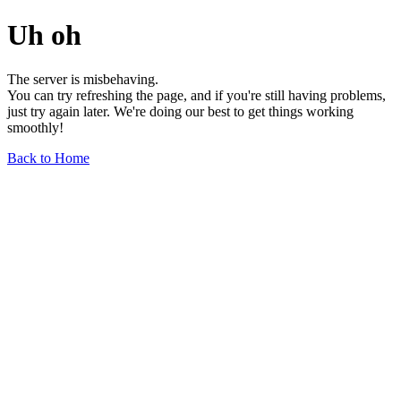
Uh oh
The server is misbehaving.
You can try refreshing the page, and if you're still having problems,
just try again later. We're doing our best to get things working
smoothly!
Back to Home