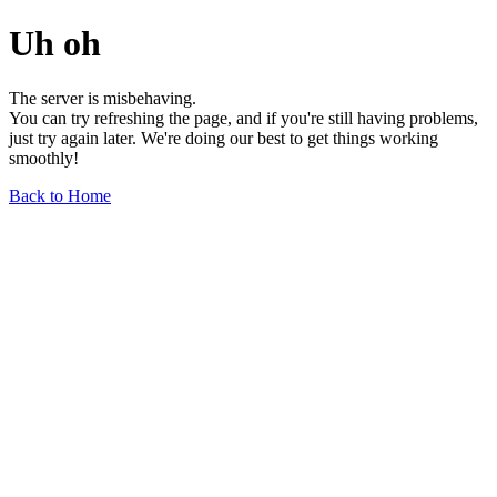
Uh oh
The server is misbehaving.
You can try refreshing the page, and if you're still having problems,
just try again later. We're doing our best to get things working
smoothly!
Back to Home