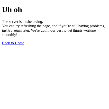
Uh oh
The server is misbehaving.
You can try refreshing the page, and if you're still having problems,
just try again later. We're doing our best to get things working
smoothly!
Back to Home