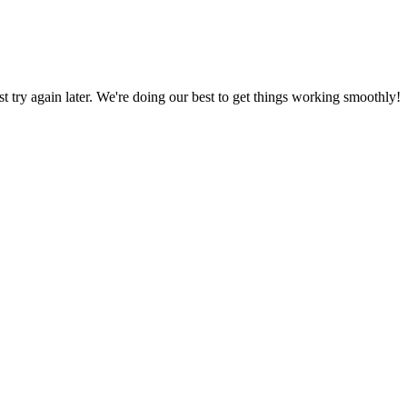
ust try again later. We're doing our best to get things working smoothly!