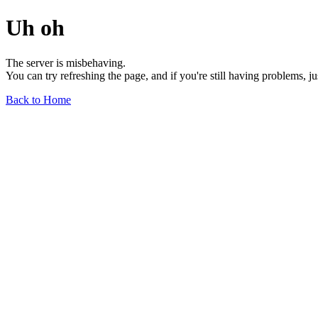
Uh oh
The server is misbehaving.
You can try refreshing the page, and if you're still having problems, j
Back to Home