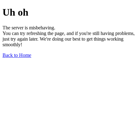
Uh oh
The server is misbehaving.
You can try refreshing the page, and if you're still having problems,
just try again later. We're doing our best to get things working
smoothly!
Back to Home