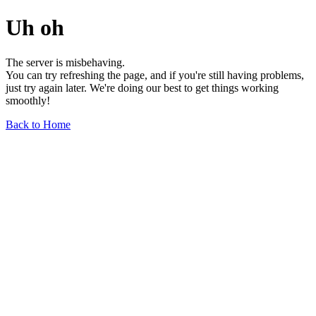
Uh oh
The server is misbehaving.
You can try refreshing the page, and if you're still having problems,
just try again later. We're doing our best to get things working
smoothly!
Back to Home