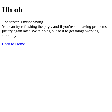
Uh oh
The server is misbehaving.
You can try refreshing the page, and if you're still having problems,
just try again later. We're doing our best to get things working
smoothly!
Back to Home