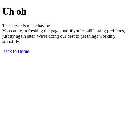
Uh oh
The server is misbehaving.
You can try refreshing the page, and if you're still having problems,
just try again later. We're doing our best to get things working
smoothly!
Back to Home