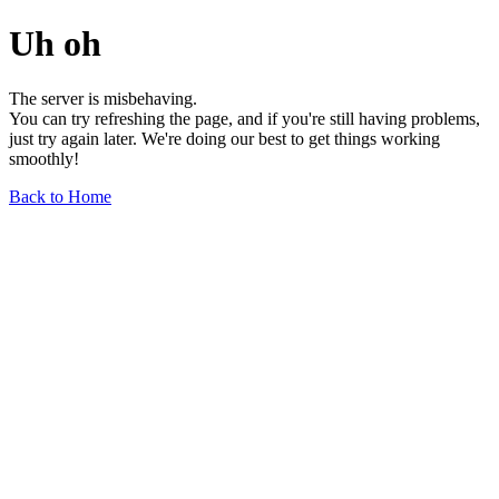
Uh oh
The server is misbehaving.
You can try refreshing the page, and if you're still having problems,
just try again later. We're doing our best to get things working
smoothly!
Back to Home