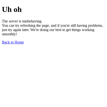
Uh oh
The server is misbehaving.
You can try refreshing the page, and if you're still having problems,
just try again later. We're doing our best to get things working
smoothly!
Back to Home