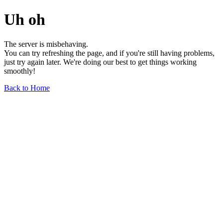
Uh oh
The server is misbehaving.
You can try refreshing the page, and if you're still having problems,
just try again later. We're doing our best to get things working
smoothly!
Back to Home