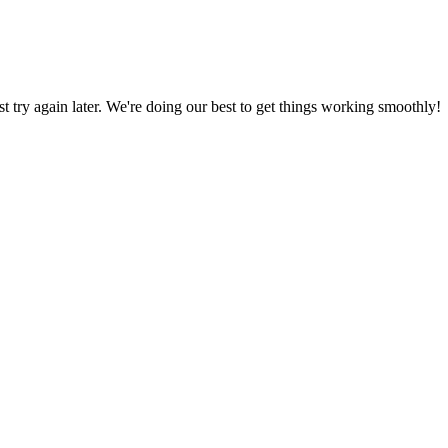
ust try again later. We're doing our best to get things working smoothly!