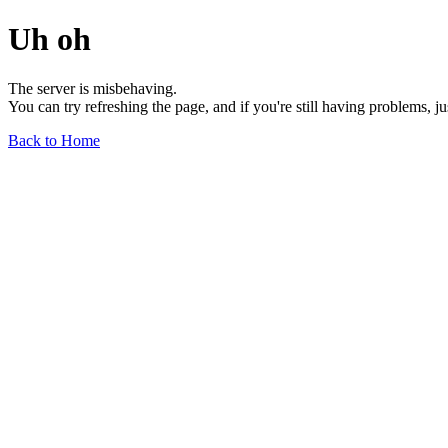
Uh oh
The server is misbehaving.
You can try refreshing the page, and if you're still having problems, j
Back to Home