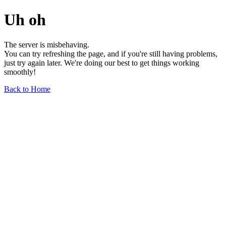
Uh oh
The server is misbehaving.
You can try refreshing the page, and if you're still having problems,
just try again later. We're doing our best to get things working
smoothly!
Back to Home