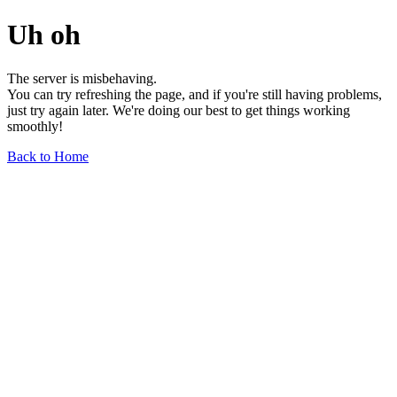
Uh oh
The server is misbehaving.
You can try refreshing the page, and if you're still having problems,
just try again later. We're doing our best to get things working
smoothly!
Back to Home