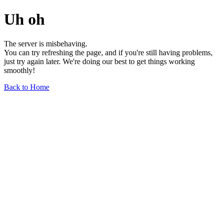
Uh oh
The server is misbehaving.
You can try refreshing the page, and if you're still having problems,
just try again later. We're doing our best to get things working
smoothly!
Back to Home