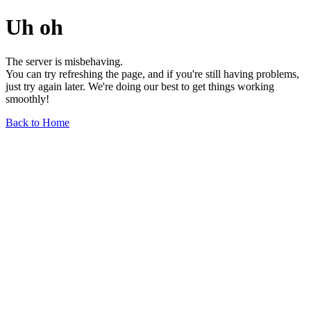
Uh oh
The server is misbehaving.
You can try refreshing the page, and if you're still having problems,
just try again later. We're doing our best to get things working
smoothly!
Back to Home