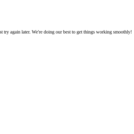
ust try again later. We're doing our best to get things working smoothly!