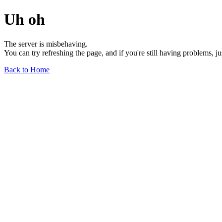
Uh oh
The server is misbehaving.
You can try refreshing the page, and if you're still having problems, j
Back to Home