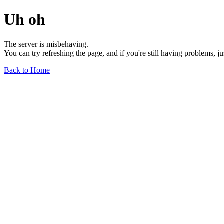
Uh oh
The server is misbehaving.
You can try refreshing the page, and if you're still having problems, j
Back to Home