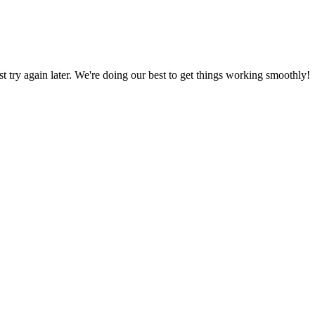
ust try again later. We're doing our best to get things working smoothly!