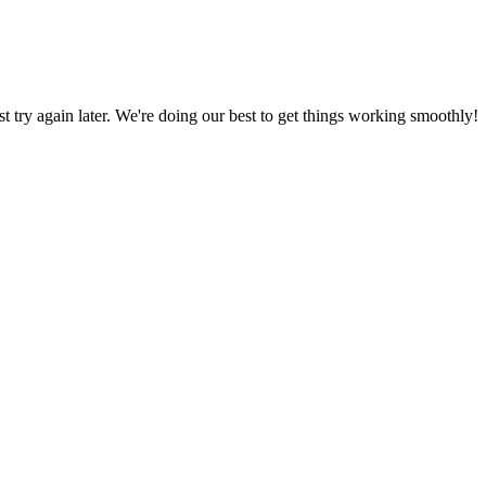
ust try again later. We're doing our best to get things working smoothly!