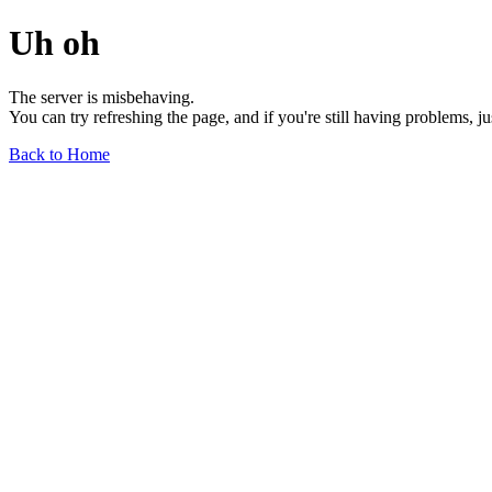
Uh oh
The server is misbehaving.
You can try refreshing the page, and if you're still having problems, j
Back to Home