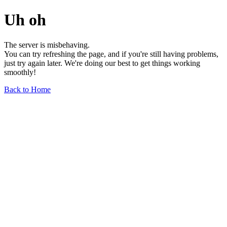
Uh oh
The server is misbehaving.
You can try refreshing the page, and if you're still having problems,
just try again later. We're doing our best to get things working
smoothly!
Back to Home