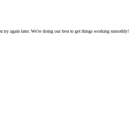
ust try again later. We're doing our best to get things working smoothly!