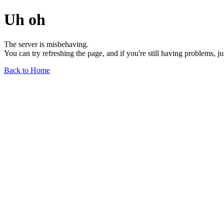
Uh oh
The server is misbehaving.
You can try refreshing the page, and if you're still having problems, j
Back to Home