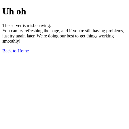
Uh oh
The server is misbehaving.
You can try refreshing the page, and if you're still having problems,
just try again later. We're doing our best to get things working
smoothly!
Back to Home