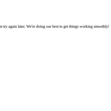
ust try again later. We're doing our best to get things working smoothly!