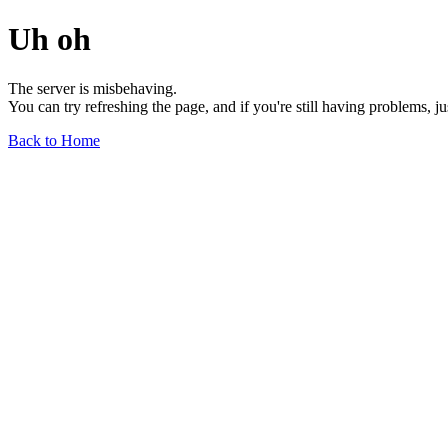
Uh oh
The server is misbehaving.
You can try refreshing the page, and if you're still having problems, j
Back to Home