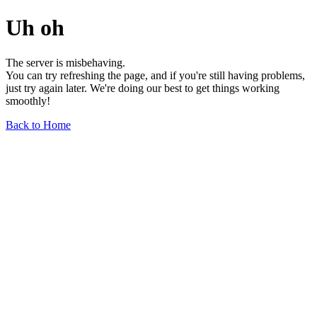
Uh oh
The server is misbehaving.
You can try refreshing the page, and if you're still having problems,
just try again later. We're doing our best to get things working
smoothly!
Back to Home