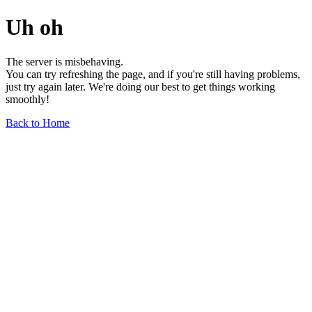
Uh oh
The server is misbehaving.
You can try refreshing the page, and if you're still having problems,
just try again later. We're doing our best to get things working
smoothly!
Back to Home