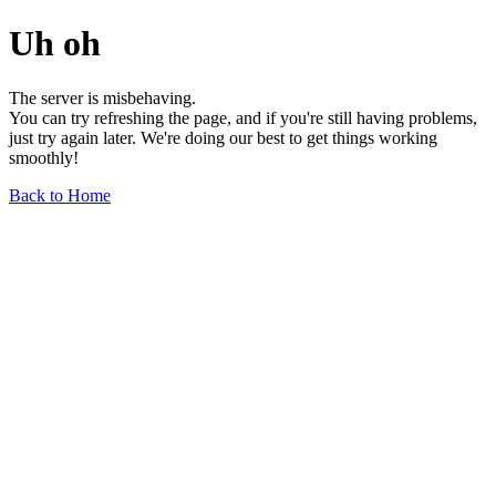
Uh oh
The server is misbehaving.
You can try refreshing the page, and if you're still having problems,
just try again later. We're doing our best to get things working
smoothly!
Back to Home