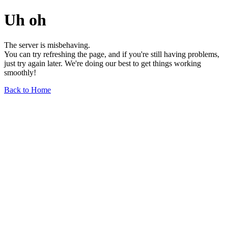
Uh oh
The server is misbehaving.
You can try refreshing the page, and if you're still having problems,
just try again later. We're doing our best to get things working
smoothly!
Back to Home