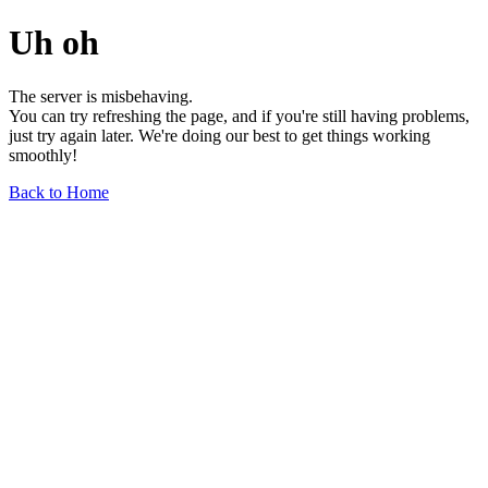
Uh oh
The server is misbehaving.
You can try refreshing the page, and if you're still having problems,
just try again later. We're doing our best to get things working
smoothly!
Back to Home