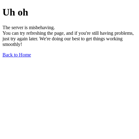
Uh oh
The server is misbehaving.
You can try refreshing the page, and if you're still having problems,
just try again later. We're doing our best to get things working
smoothly!
Back to Home