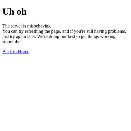
Uh oh
The server is misbehaving.
You can try refreshing the page, and if you're still having problems,
just try again later. We're doing our best to get things working
smoothly!
Back to Home