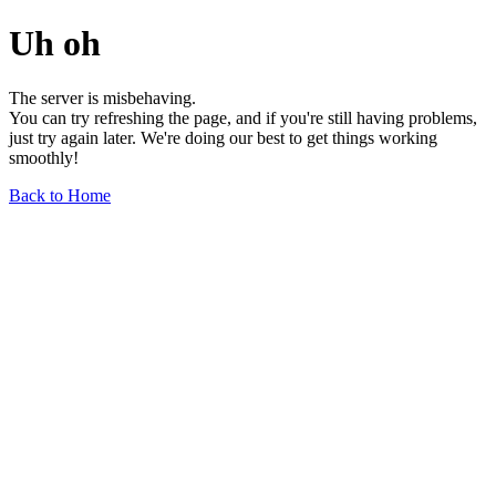
Uh oh
The server is misbehaving.
You can try refreshing the page, and if you're still having problems,
just try again later. We're doing our best to get things working
smoothly!
Back to Home