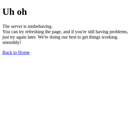
Uh oh
The server is misbehaving.
You can try refreshing the page, and if you're still having problems,
just try again later. We're doing our best to get things working
smoothly!
Back to Home