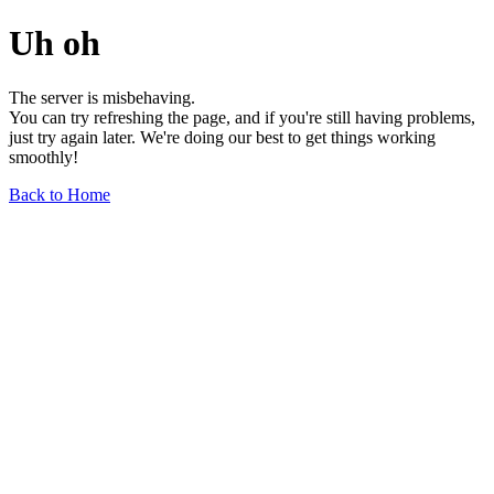
Uh oh
The server is misbehaving.
You can try refreshing the page, and if you're still having problems,
just try again later. We're doing our best to get things working
smoothly!
Back to Home