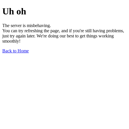
Uh oh
The server is misbehaving.
You can try refreshing the page, and if you're still having problems,
just try again later. We're doing our best to get things working
smoothly!
Back to Home