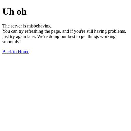
Uh oh
The server is misbehaving.
You can try refreshing the page, and if you're still having problems,
just try again later. We're doing our best to get things working
smoothly!
Back to Home