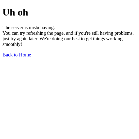
Uh oh
The server is misbehaving.
You can try refreshing the page, and if you're still having problems,
just try again later. We're doing our best to get things working
smoothly!
Back to Home