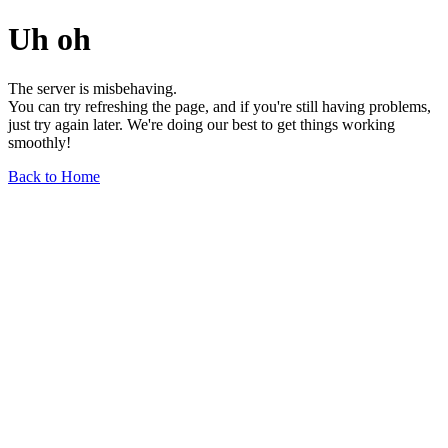
Uh oh
The server is misbehaving.
You can try refreshing the page, and if you're still having problems,
just try again later. We're doing our best to get things working
smoothly!
Back to Home