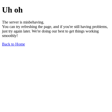
Uh oh
The server is misbehaving.
You can try refreshing the page, and if you're still having problems,
just try again later. We're doing our best to get things working
smoothly!
Back to Home