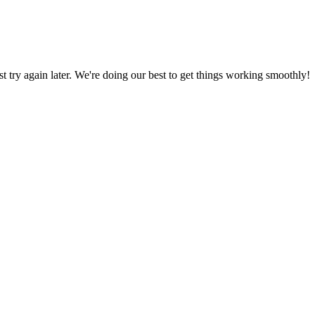
ust try again later. We're doing our best to get things working smoothly!