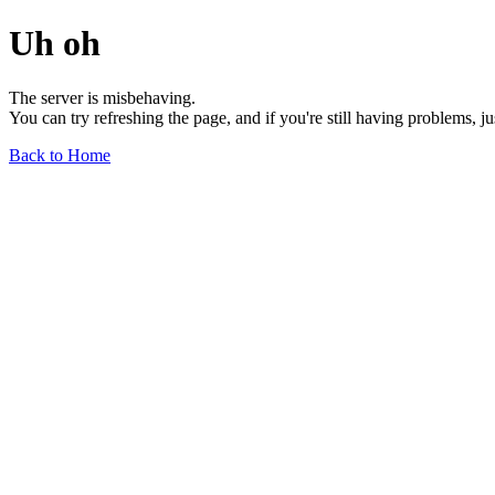
Uh oh
The server is misbehaving.
You can try refreshing the page, and if you're still having problems, j
Back to Home