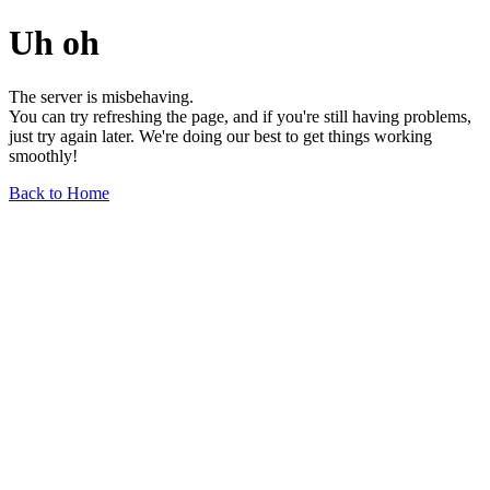
Uh oh
The server is misbehaving.
You can try refreshing the page, and if you're still having problems,
just try again later. We're doing our best to get things working
smoothly!
Back to Home