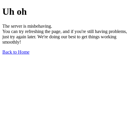
Uh oh
The server is misbehaving.
You can try refreshing the page, and if you're still having problems,
just try again later. We're doing our best to get things working
smoothly!
Back to Home