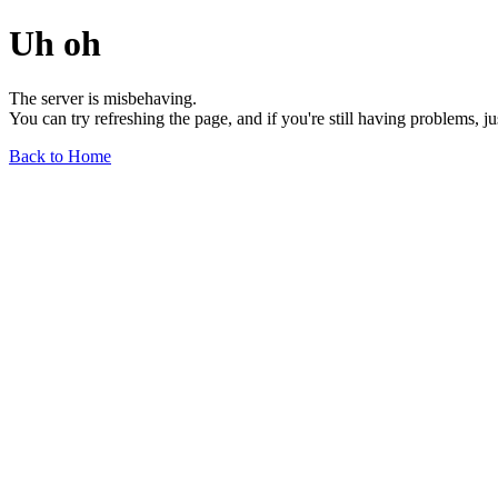
Uh oh
The server is misbehaving.
You can try refreshing the page, and if you're still having problems, j
Back to Home