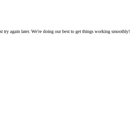
ust try again later. We're doing our best to get things working smoothly!