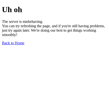
Uh oh
The server is misbehaving.
You can try refreshing the page, and if you're still having problems,
just try again later. We're doing our best to get things working
smoothly!
Back to Home