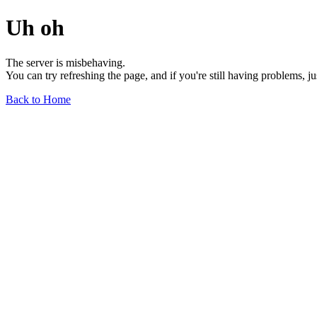
Uh oh
The server is misbehaving.
You can try refreshing the page, and if you're still having problems, j
Back to Home