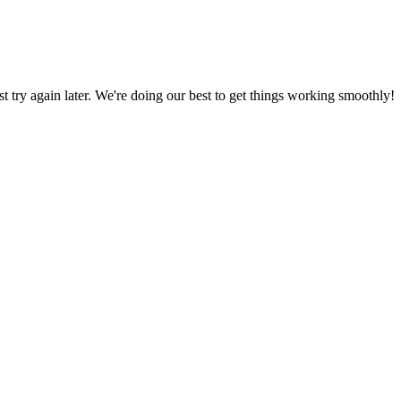
ust try again later. We're doing our best to get things working smoothly!