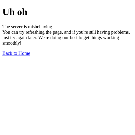
Uh oh
The server is misbehaving.
You can try refreshing the page, and if you're still having problems,
just try again later. We're doing our best to get things working
smoothly!
Back to Home