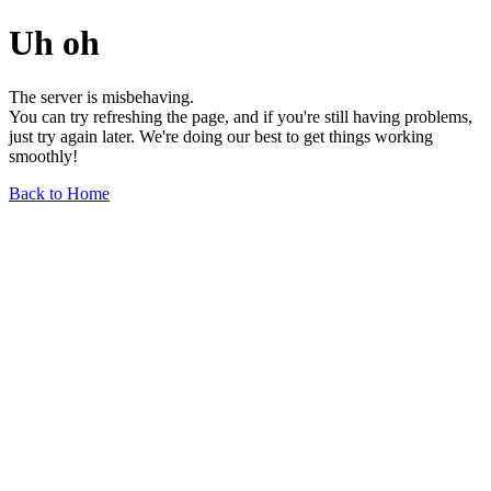
Uh oh
The server is misbehaving.
You can try refreshing the page, and if you're still having problems,
just try again later. We're doing our best to get things working
smoothly!
Back to Home