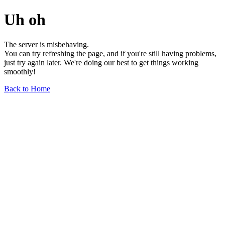
Uh oh
The server is misbehaving.
You can try refreshing the page, and if you're still having problems,
just try again later. We're doing our best to get things working
smoothly!
Back to Home