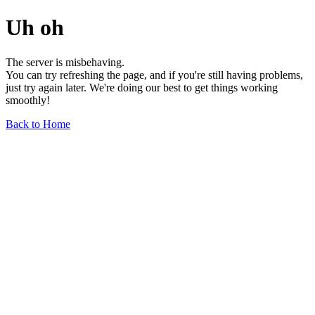
Uh oh
The server is misbehaving.
You can try refreshing the page, and if you're still having problems,
just try again later. We're doing our best to get things working
smoothly!
Back to Home