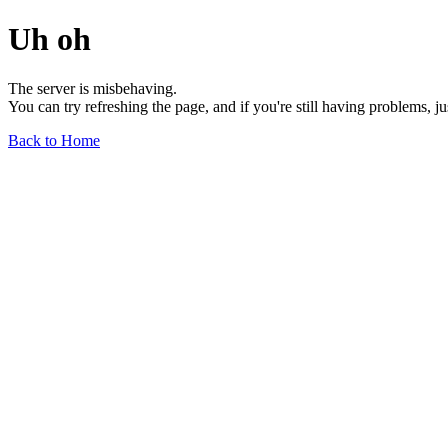
Uh oh
The server is misbehaving.
You can try refreshing the page, and if you're still having problems, j
Back to Home