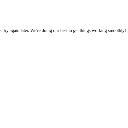
ust try again later. We're doing our best to get things working smoothly!